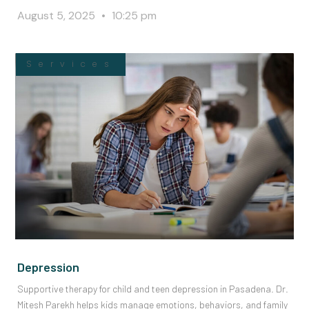
August 5, 2025
10:25 pm
Services
Depression
Supportive therapy for child and teen depression in Pasadena. Dr.
Mitesh Parekh helps kids manage emotions, behaviors, and family