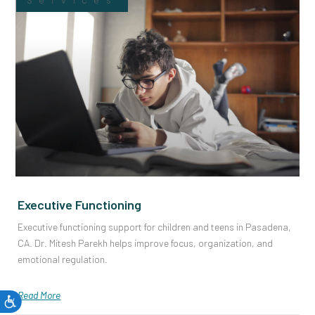
Services
Executive Functioning
Executive functioning support for children and teens in Pasadena,
CA. Dr. Mitesh Parekh helps improve focus, organization, and
emotional regulation.
Read More