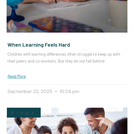
When Learning Feels Hard
Children with learning differences often struggle to keep up with
their peers and co-workers. But they do not fall behind
Read More
September 22, 2025
10:24 pm
Blogs