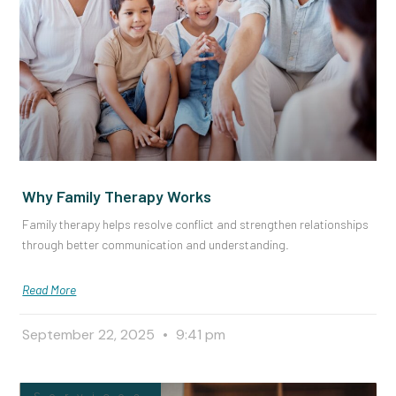
Why Family Therapy Works
Family therapy helps resolve conflict and strengthen relationships
through better communication and understanding.
Read More
September 22, 2025
9:41 pm