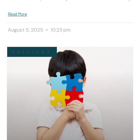
Read More
August 5, 2025
10:23 pm
Services