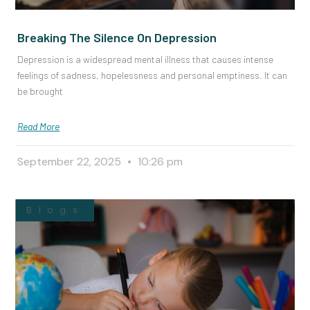
Breaking The Silence On Depression
Depression is a widespread mental illness that causes intense
feelings of sadness, hopelessness and personal emptiness. It can
be brought
Read More
September 22, 2025
10:26 pm
Blogs