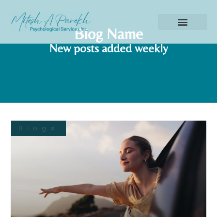
Blog Name
New posts added weekly
Blogs